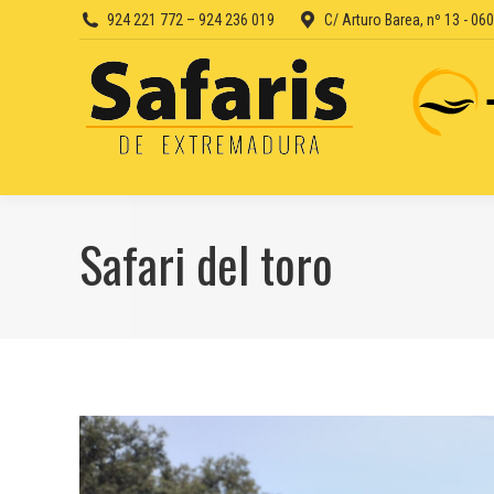
924 221 772 – 924 236 019
C/ Arturo Barea, nº 13 - 0
Safari del toro