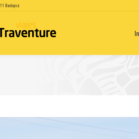
6011 Badajoz
In
In