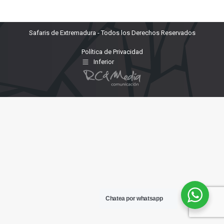
Safaris de Extremadura - Todos los Derechos Reservados
Política de Privacidad
Inferior
Chatea por whatsapp