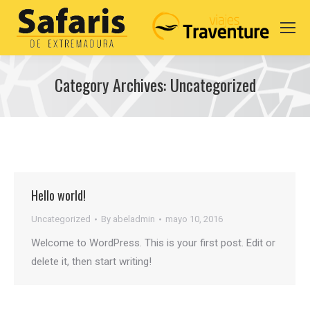
Category Archives:
Uncategorized
You are here:
Hello world!
Uncategorized
By
abeladmin
mayo 10, 2016
Welcome to WordPress. This is your first post. Edit or
delete it, then start writing!